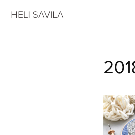
HELI SAVILA
201