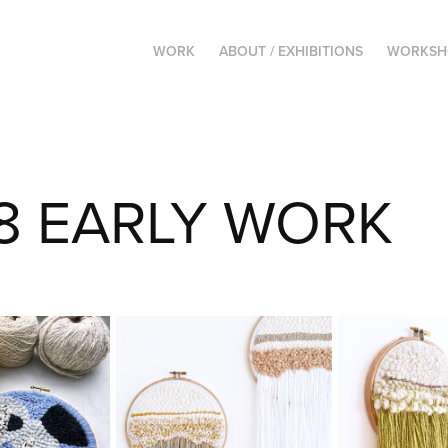
WORK
ABOUT / EXHIBITIONS
WORKSHO
8 EARLY WORK