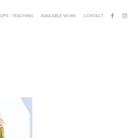
PS / TEACHING
AVAILABLE WORK
CONTACT