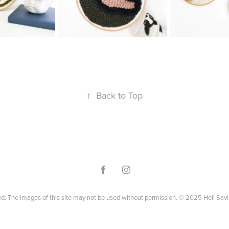
↑
Back to Top
ved. The images of this site may not be used without permission. © 2025 Heli Savi