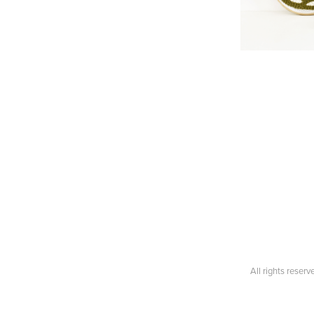
All rights reser