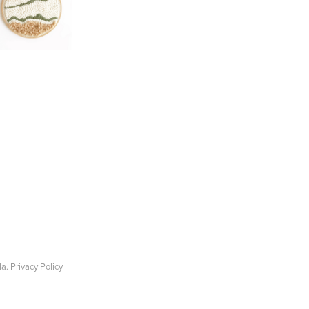
la.
Privacy Policy