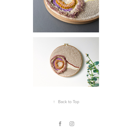
↑
Back to Top