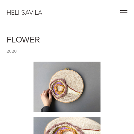
HELI SAVILA
FLOWER
2020