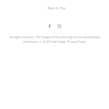
↑
Back to Top
All rights reserved. The images of this site may not be used without
permission. © 2025 Heli Savila.
Privacy Policy