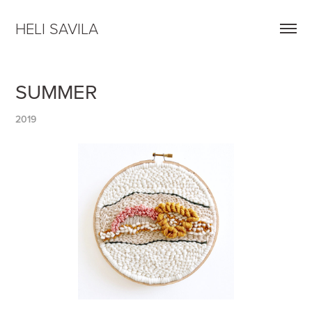
HELI SAVILA
SUMMER
2019